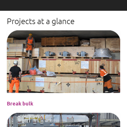
Projects at a glance
Break bulk