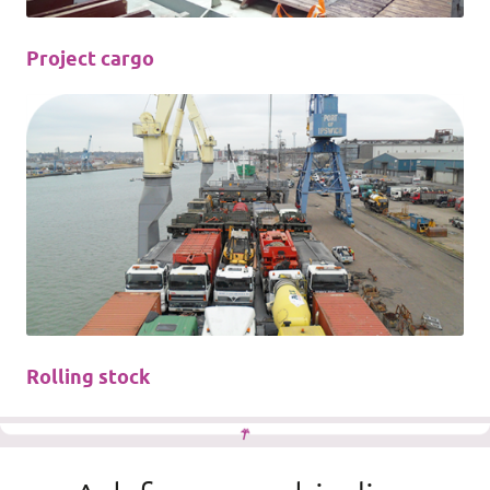
Project cargo
Rolling stock