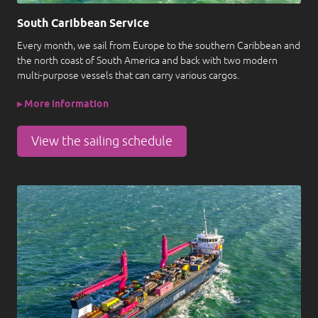
South Caribbean Service
Every month, we sail from Europe to the southern Caribbean and
the north coast of South America and back with two modern
multi-purpose vessels that can carry various cargos.
▸ More information
View the sailing schedule