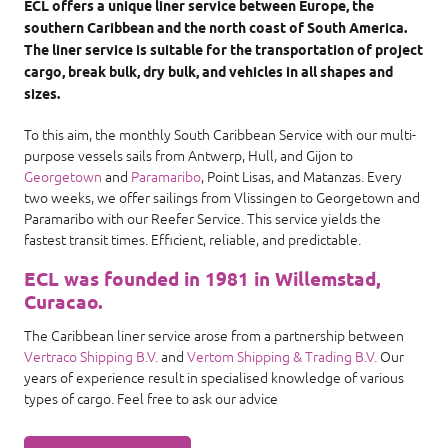
ECL offers a unique liner service between Europe, the
southern Caribbean and the north coast of South America.
The liner service is suitable for the transportation of project
cargo, break bulk, dry bulk, and vehicles in all shapes and
sizes.
To this aim, the monthly South Caribbean Service with our multi-
purpose vessels sails from Antwerp, Hull, and Gijon to
Georgetown
and
Paramaribo
, Point Lisas, and Matanzas. Every
two weeks, we offer sailings from Vlissingen to Georgetown and
Paramaribo with our Reefer Service. This service yields the
fastest transit times. Efficient, reliable, and predictable.
ECL was founded in 1981 in Willemstad,
Curacao.
The Caribbean liner service arose from a partnership between
Vertraco Shipping B.V.
and
Vertom Shipping & Trading B.V.
Our
years of experience result in specialised knowledge of various
types of cargo. Feel free to ask our advice