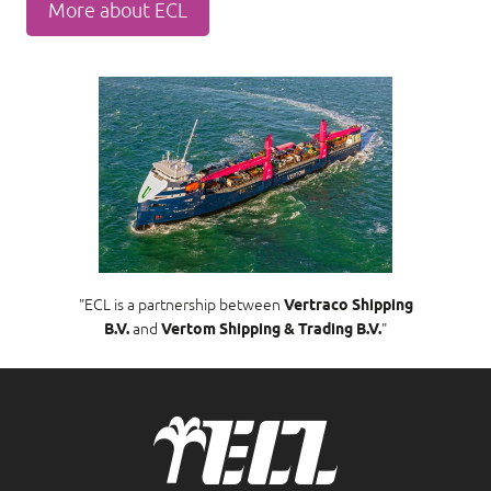
More about ECL
"ECL is a partnership between
Vertraco Shipping
B.V.
and
Vertom Shipping & Trading B.V.
"