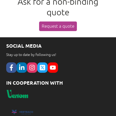
Ask for a non-binding
quote
Request a quote
SOCIAL MEDIA
Stay up to date by following us!
IN COOPERATION WITH