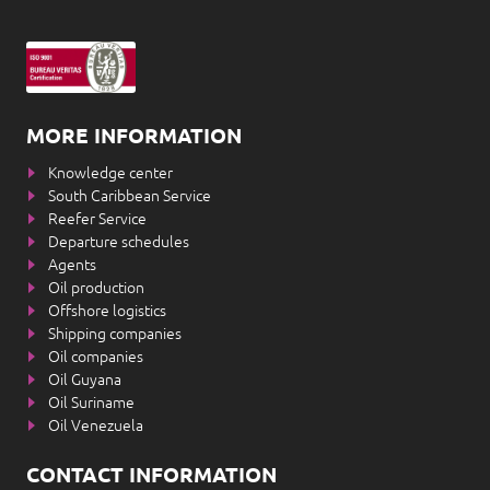
MORE INFORMATION
Knowledge center
South Caribbean Service
Reefer Service
Departure schedules
Agents
Oil production
Offshore logistics
Shipping companies
Oil companies
Oil Guyana
Oil Suriname
Oil Venezuela
CONTACT INFORMATION