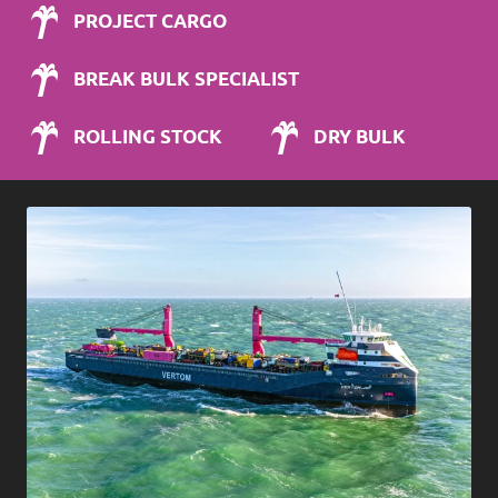
PROJECT CARGO
BREAK BULK SPECIALIST
ROLLING STOCK
DRY BULK