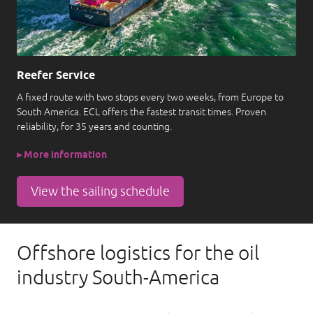
Reefer Service
A fixed route with two stops every two weeks, from Europe to
South America. ECL offers the fastest transit times. Proven
reliability, for 35 years and counting.
▸ More information
View the sailing schedule
Offshore logistics for the oil
industry South-America