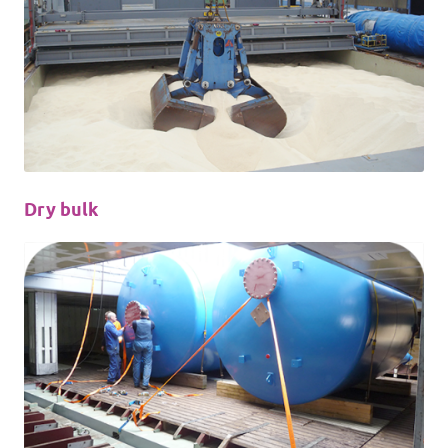
Dry bulk