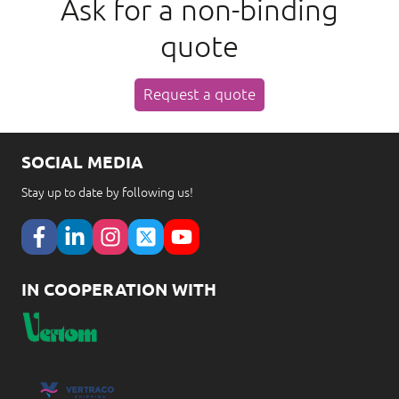
Ask for a non-binding
quote
Request a quote
SOCIAL MEDIA
Stay up to date by following us!
IN COOPERATION WITH