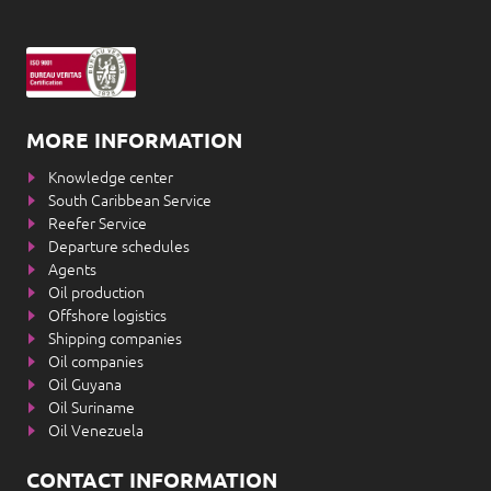
MORE INFORMATION
Knowledge center
South Caribbean Service
Reefer Service
Departure schedules
Agents
Oil production
Offshore logistics
Shipping companies
Oil companies
Oil Guyana
Oil Suriname
Oil Venezuela
CONTACT INFORMATION