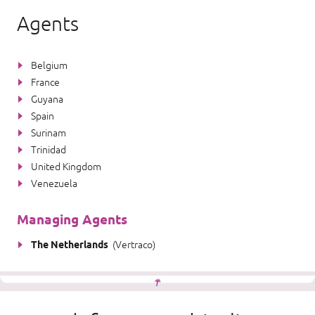
Agents
Belgium
France
Guyana
Spain
Surinam
Trinidad
United Kingdom
Venezuela
Managing Agents
The Netherlands
(
Vertraco
)