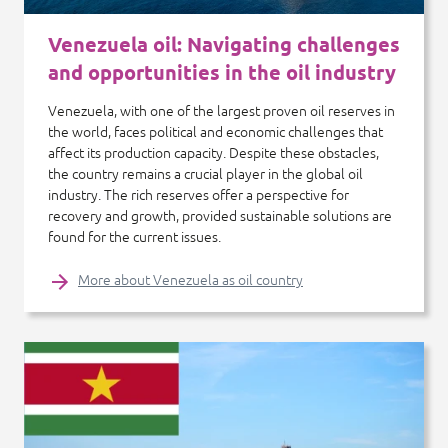
Venezuela oil: Navigating challenges
and opportunities in the oil industry
Venezuela, with one of the largest proven oil reserves in
the world, faces political and economic challenges that
affect its production capacity. Despite these obstacles,
the country remains a crucial player in the global oil
industry. The rich reserves offer a perspective for
recovery and growth, provided sustainable solutions are
found for the current issues.
More about Venezuela as oil country