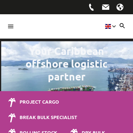
Your Caribbean
offshore logistic
partner
PROJECT CARGO
BREAK BULK SPECIALIST