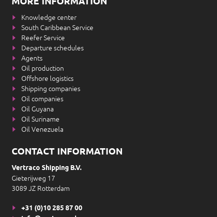
MORE INFORMATION
Knowledge center
South Caribbean Service
Reefer Service
Departure schedules
Agents
Oil production
Offshore logistics
Shipping companies
Oil companies
Oil Guyana
Oil Suriname
Oil Venezuela
CONTACT INFORMATION
Vertraco Shipping B.V.
Gieterijweg 17
3089 JZ Rotterdam
+31 (0)10 285 87 00