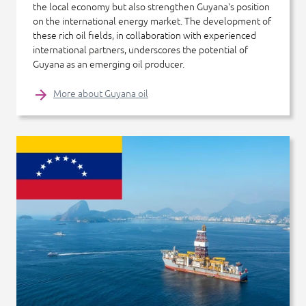
the local economy but also strengthen Guyana's position
on the international energy market. The development of
these rich oil fields, in collaboration with experienced
international partners, underscores the potential of
Guyana as an emerging oil producer.
More about Guyana oil