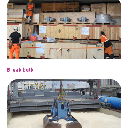
Break bulk