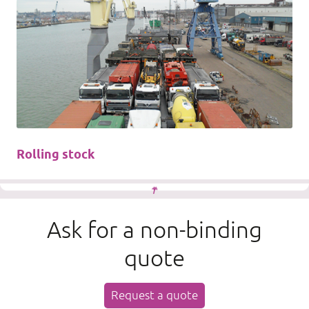
Rolling stock
Ask for a non-binding
quote
Request a quote