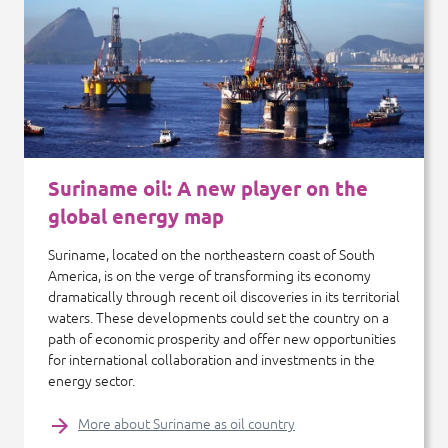
Suriname oil: A new player on the
global energy map
Suriname, located on the northeastern coast of South
America, is on the verge of transforming its economy
dramatically through recent oil discoveries in its territorial
waters. These developments could set the country on a
path of economic prosperity and offer new opportunities
for international collaboration and investments in the
energy sector.
More about Suriname as oil country