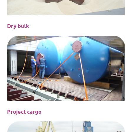
Dry bulk
Project cargo