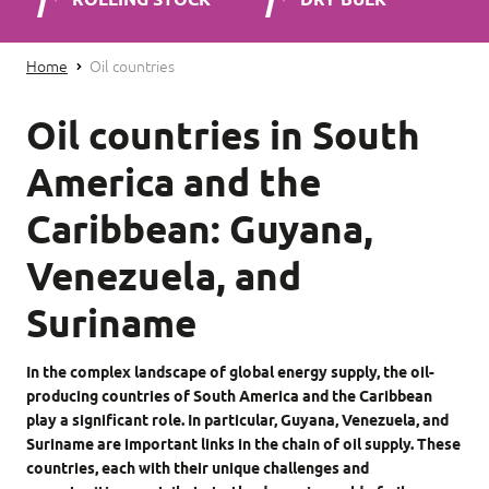
ROLLING STOCK
DRY BULK
Home
Oil countries
Oil countries in South
America and the
Caribbean: Guyana,
Venezuela, and
Suriname
In the complex landscape of global energy supply, the oil-
producing countries of South America and the Caribbean
play a significant role. In particular, Guyana, Venezuela, and
Suriname are important links in the chain of oil supply. These
countries, each with their unique challenges and