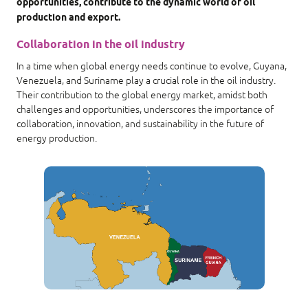
opportunities, contribute to the dynamic world of oil
production and export.
Collaboration in the oil industry
In a time when global energy needs continue to evolve, Guyana,
Venezuela, and Suriname play a crucial role in the oil industry.
Their contribution to the global energy market, amidst both
challenges and opportunities, underscores the importance of
collaboration, innovation, and sustainability in the future of
energy production.