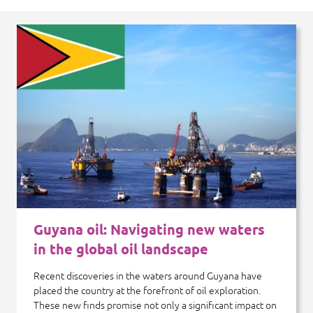
Guyana oil: Navigating new waters
in the global oil landscape
Recent discoveries in the waters around Guyana have
placed the country at the forefront of oil exploration.
These new finds promise not only a significant impact on