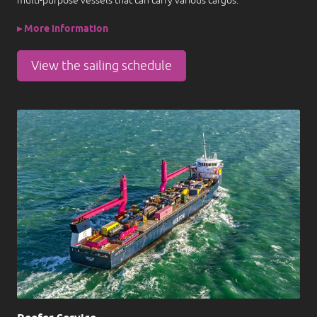
multi-purpose vessels that can carry various cargos.
▸ More information
View the sailing schedule