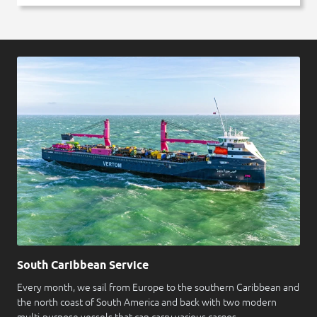
South Caribbean Service
Every month, we sail from Europe to the southern Caribbean and
the north coast of South America and back with two modern