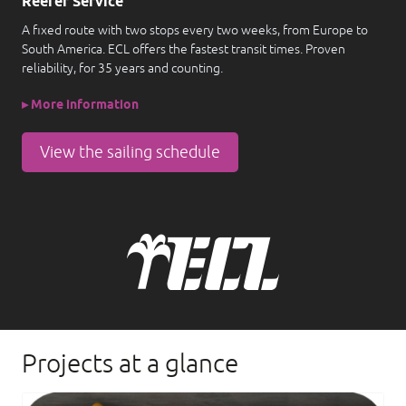
Reefer Service
A fixed route with two stops every two weeks, from Europe to
South America. ECL offers the fastest transit times. Proven
reliability, for 35 years and counting.
▸ More information
View the sailing schedule
Projects at a glance