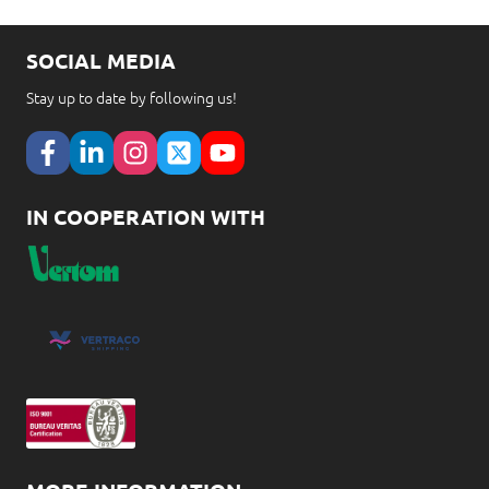
SOCIAL MEDIA
Stay up to date by following us!
IN COOPERATION WITH