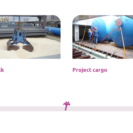
lk
Project cargo