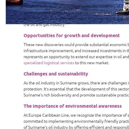
Recent exploration efforts have led to the discovery of sign
as an important player in the international oil market. These
economic growth and development in Suriname but also op
the oil and gas industry.
Opportunities for growth and development
These new discoveries could provide substantial economic 
infrastructure improvement, and increased investments in t
represents an opportunity to extend our expertise in oil and
specialized logistical services
to this new market.
Challenges and sustainability
As the oil industry in Suriname grows, there are challenges 
protection. It's essential that the development of this secto
Suriname's rich biodiversity and promote sustainable practic
The importance of environmental awareness
At Europe Caribbean Line, we recognize the importance of sus
committed to implementing environmentally friendly pract
of Suriname's oil industry by offering efficient and responsi