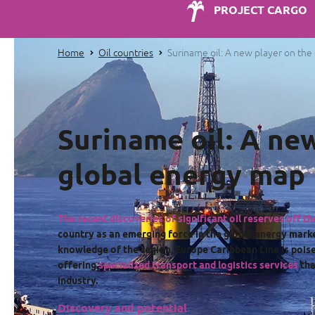
PROJECT CARGO
Home
Oil countries
Suriname oil: A new player on th
Suriname oil: A ne
global energy map
The recent discoveries of significant oil reserves off t
country as an emerging force in the global energy mark
knowledge of the region, Europe Caribbean Line is poise
offering
specialized transport and logistics services
tha
industry.
Discovery and potential