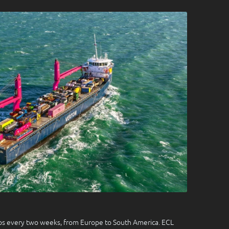
ops every two weeks, from Europe to South America. ECL