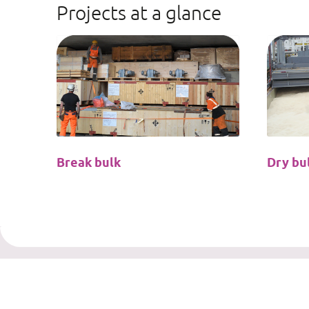
Projects at a glance
Break bulk
Dry bu