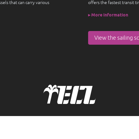
els that can carry various
offers the fastest transit t
▸ More information
View the sailing s