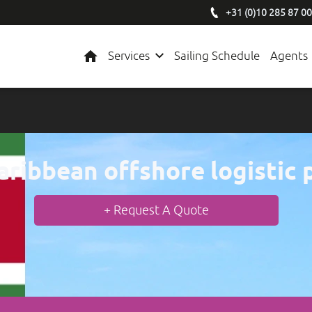
+31 (0)10 285 87 00
Home
Services
Sailing Schedule
Agents
aribbean offshore logistic 
+ Request A Quote