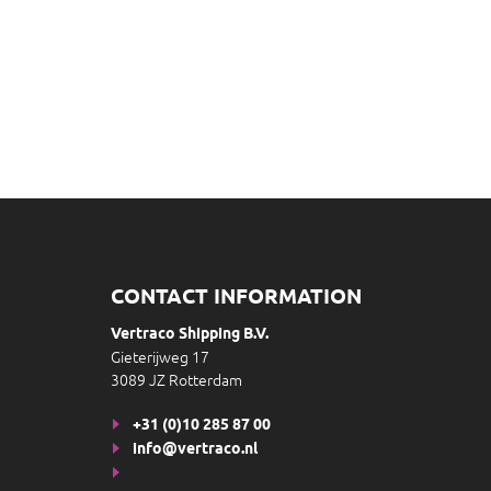
CONTACT INFORMATION
Vertraco Shipping B.V.
Gieterijweg 17
3089 JZ Rotterdam
+31 (0)10 285 87 00
info@vertraco.nl