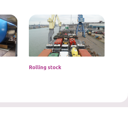
Rolling stock