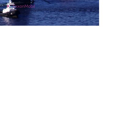
ExxonMobil