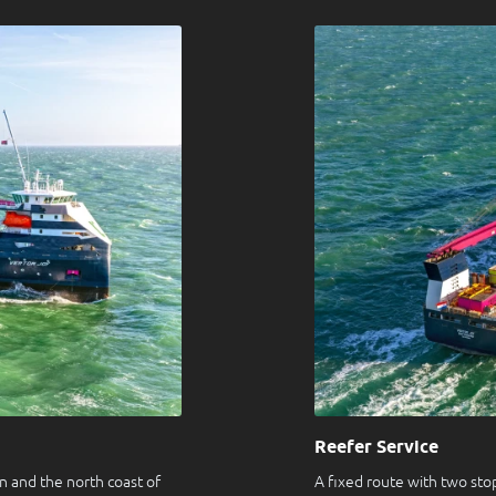
Reefer Service
 and the north coast of
A fixed route with two st