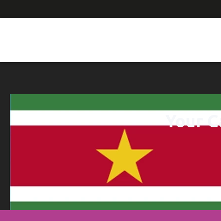
Your C