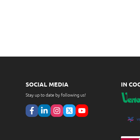
SOCIAL MEDIA
IN CO
Stay up to date by following us!