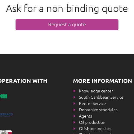
Ask for a non-binding quote
Request a quote
OPERATION WITH
MORE INFORMATION
Knowledge center
South Caribbean Service
Reefer Service
Departure schedules
Agents
Oil production
Offshore logistics