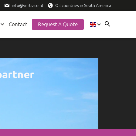
info@vertraco.nl
Oil countries in South America
Contact
Request A Quote
EN
ES
NL
partner