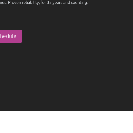
imes. Proven reliability, for 35 years and counting.
chedule