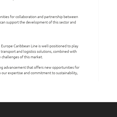
unities for collaboration and partnership between
 can support the development of this sector and
, Europe Caribbean Line is well-positioned to play
d transport and logistics solutions, combined with
 challenges of this market.
ting advancement that offers new opportunities for
 our expertise and commitment to sustainability,