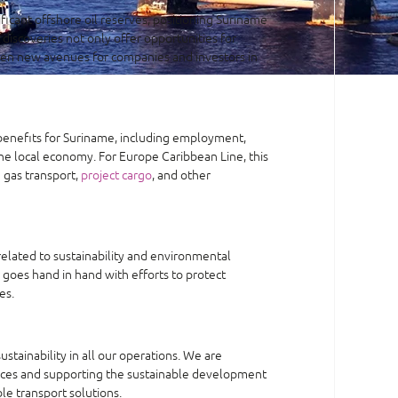
ificant offshore oil reserves, positioning Suriname
 discoveries not only offer opportunities for
en new avenues for companies and investors in
benefits for Suriname, including employment,
he local economy. For Europe Caribbean Line, this
 gas transport,
project cargo
, and other
related to sustainability and environmental
r goes hand in hand with efforts to protect
es.
tainability in all our operations. We are
ices and supporting the sustainable development
ble transport solutions.