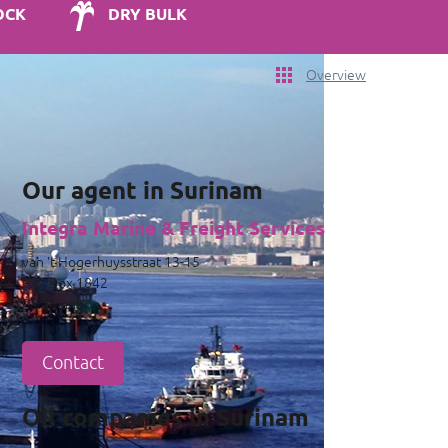
OCK
DRY BULK
Overview
Our agent in Surinam
Integra Marine & Freight Services
van 't Hogerhuysstraat 13-15
P.O. Box 1842
Paramaribo
Contact
Oil companies in Surinam