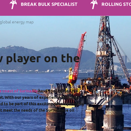
BREAK BULK SPECIALIST
ROLLING ST
e global energy map
w player on the
he coast of Suriname
have spotlighted the
et. With our years of experience and deep
d to be part of this exciting development by
t meet the needs of the Surinamese oil