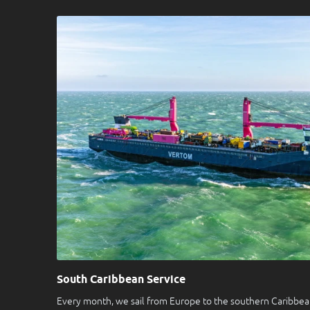
South Caribbean Service
Every month, we sail from Europe to the southern Caribbean