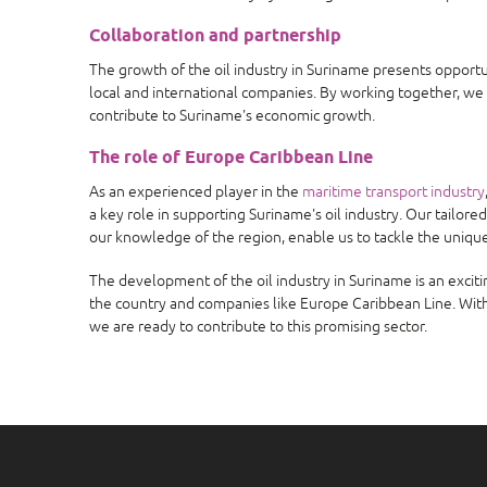
Collaboration and partnership
The growth of the oil industry in Suriname presents opport
local and international companies. By working together, we
contribute to Suriname's economic growth.
The role of Europe Caribbean Line
As an experienced player in the
maritime transport industry
a key role in supporting Suriname's oil industry. Our tailore
our knowledge of the region, enable us to tackle the unique
The development of the oil industry in Suriname is an exci
the country and companies like Europe Caribbean Line. With
we are ready to contribute to this promising sector.