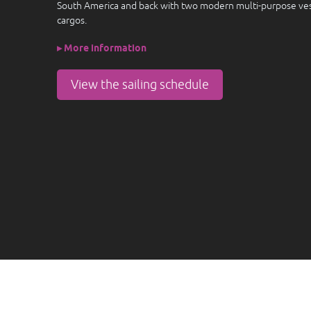
South America and back with two modern multi-purpose vess
cargos.
▸ More information
View the sailing schedule