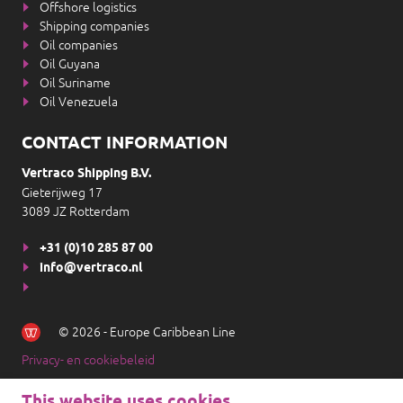
Offshore logistics
Shipping companies
Oil companies
Oil Guyana
Oil Suriname
Oil Venezuela
CONTACT INFORMATION
Vertraco Shipping B.V.
Gieterijweg 17
3089 JZ Rotterdam
+31 (0)10 285 87 00
info@vertraco.nl
© 2026 - Europe Caribbean Line
Privacy- en cookiebeleid
This website uses cookies