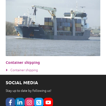
Container shipping
Container shipping
SOCIAL MEDIA
Stay up to date by following us!