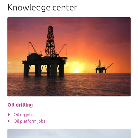
Knowledge center
Oil drilling
Oil rig jobs
Oil platform jobs