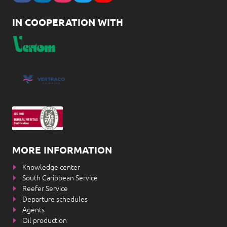
IN COOPERATION WITH
MORE INFORMATION
Knowledge center
South Caribbean Service
Reefer Service
Departure schedules
Agents
Oil production