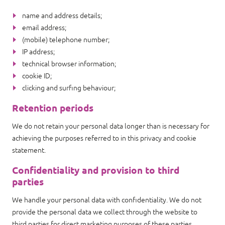
name and address details;
email address;
(mobile) telephone number;
IP address;
technical browser information;
cookie ID;
clicking and surfing behaviour;
Retention periods
We do not retain your personal data longer than is necessary for
achieving the purposes referred to in this privacy and cookie
statement.
Confidentiality and provision to third
parties
We handle your personal data with confidentiality. We do not
provide the personal data we collect through the website to
third parties for direct marketing purposes of these parties.