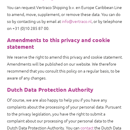
You can request Vertraco Shipping b.v. en Europe Caribbean Line
to amend, move, supplement, or remove these data. You can do
so by contacting us by email at
info@vertraco.nl
, or by telephone
on +31 (0)10 285 87 00.
Amendments to this privacy and cookie
statement
We reserve the right to amend this privacy and cookie statement.
Amendments will be published on our website. We therefore
recommend that you consult this policy on a regular basis, to be
aware of any changes.
Dutch Data Protection Authority
Of course, we are also happy to help you if you have any
complaints about the processing of your personal data. Pursuant
to the privacy legislation, you have the right to submit a
complaint about our processing of your personal data to the
Dutch Data Protection Authority. You can
contact
the Dutch Data