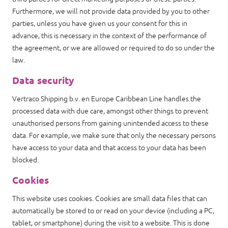
Furthermore, we will not provide data provided by you to other
parties, unless you have given us your consent for this in
advance, this is necessary in the context of the performance of
the agreement, or we are allowed or required to do so under the
law.
Data security
Vertraco Shipping b.v. en Europe Caribbean Line handles the
processed data with due care, amongst other things to prevent
unauthorised persons from gaining unintended access to these
data. For example, we make sure that only the necessary persons
have access to your data and that access to your data has been
blocked.
Cookies
This website uses cookies. Cookies are small data files that can
automatically be stored to or read on your device (including a PC,
tablet, or smartphone) during the visit to a website. This is done