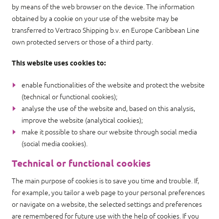
by means of the web browser on the device. The information
obtained by a cookie on your use of the website may be
transferred to Vertraco Shipping b.v. en Europe Caribbean Line
own protected servers or those of a third party.
This website uses cookies to:
enable functionalities of the website and protect the website
(technical or functional cookies);
analyse the use of the website and, based on this analysis,
improve the website (analytical cookies);
make it possible to share our website through social media
(social media cookies).
Technical or functional cookies
The main purpose of cookies is to save you time and trouble. If,
for example, you tailor a web page to your personal preferences
or navigate on a website, the selected settings and preferences
are remembered for future use with the help of cookies. If you