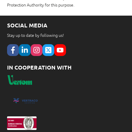
Protection Authority for this purpose.
SOCIAL MEDIA
Stay up to date by following us!
IN COOPERATION WITH