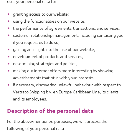
uses your personal data for:
granting access to our website;
using the functionalities on our website;
the performance of agreements, transactions, and services;
customer relationship management, including contacting you
if you request us to do so;
gaining an insight into the use of our website;
development of products and services;
determining strategies and policies;
making our internet offers more interesting by showing
advertisements that fit in with your interests;
if necessary, discovering unlawful behaviour with respect to
Vertraco Shipping b.v. en Europe Caribbean Line, its clients,
and its employees.
Description of the personal data
For the above-mentioned purposes, we will process the
following of your personal data: