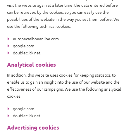
visit the website again at a later time, the data entered before
can be retrieved by the cookies, so you can easily use the
possibilities of the website in the way you set them before. We
use the following technical cookies:
europecaribbeanline.com
google.com
doubleclick.net
Analytical cookies
In addition, this website uses cookies for keeping statistics, to
enable us to gain an insight into the use of our website and the
effectiveness of our campaigns. We use the following analytical
cookies:
google.com
doubleclick.net
Advertising cookies