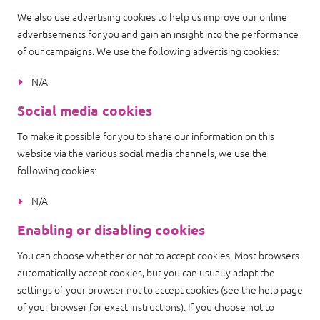
We also use advertising cookies to help us improve our online
advertisements for you and gain an insight into the performance
of our campaigns. We use the following advertising cookies:
N/A
Social media cookies
To make it possible for you to share our information on this
website via the various social media channels, we use the
following cookies:
N/A
Enabling or disabling cookies
You can choose whether or not to accept cookies. Most browsers
automatically accept cookies, but you can usually adapt the
settings of your browser not to accept cookies (see the help page
of your browser for exact instructions). If you choose not to