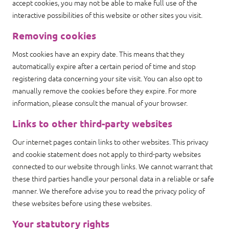
accept cookies, you may not be able to make full use of the
interactive possibilities of this website or other sites you visit.
Removing cookies
Most cookies have an expiry date. This means that they
automatically expire after a certain period of time and stop
registering data concerning your site visit. You can also opt to
manually remove the cookies before they expire. For more
information, please consult the manual of your browser.
Links to other third-party websites
Our internet pages contain links to other websites. This privacy
and cookie statement does not apply to third-party websites
connected to our website through links. We cannot warrant that
these third parties handle your personal data in a reliable or safe
manner. We therefore advise you to read the privacy policy of
these websites before using these websites.
Your statutory rights