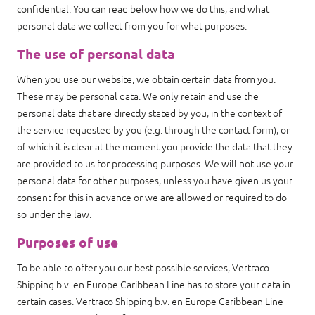
confidential. You can read below how we do this, and what
personal data we collect from you for what purposes.
The use of personal data
When you use our website, we obtain certain data from you.
These may be personal data. We only retain and use the
personal data that are directly stated by you, in the context of
the service requested by you (e.g. through the contact form), or
of which it is clear at the moment you provide the data that they
are provided to us for processing purposes. We will not use your
personal data for other purposes, unless you have given us your
consent for this in advance or we are allowed or required to do
so under the law.
Purposes of use
To be able to offer you our best possible services, Vertraco
Shipping b.v. en Europe Caribbean Line has to store your data in
certain cases. Vertraco Shipping b.v. en Europe Caribbean Line