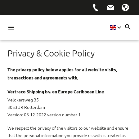
Privacy & Cookie Policy
The privacy policy below applies for all website visits,
transactions and agreements with,
Vertraco Shipping b.v. en Europe Caribbean Line
Veldkersweg 35
3053 JR Rotterdam
Version: 06-12-2022 version number 1
We respect the privacy of the visitors to our website and ensure
that the personal information you provide us with is treated as