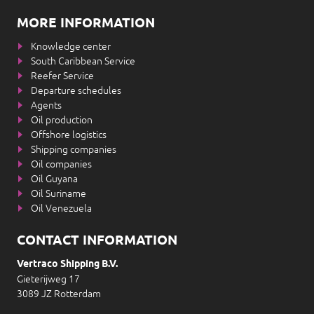
MORE INFORMATION
Knowledge center
South Caribbean Service
Reefer Service
Departure schedules
Agents
Oil production
Offshore logistics
Shipping companies
Oil companies
Oil Guyana
Oil Suriname
Oil Venezuela
CONTACT INFORMATION
Vertraco Shipping B.V.
Gieterijweg 17
3089 JZ Rotterdam